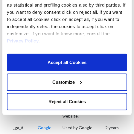
as statistical and profiling cookies also by third parties. If
Statistic cookies help website owners to understand how
you want to deny consent click on reject all, if you want
visitors interact with websites by collecting and reporting
to accept all cookies click on accept all, if you want to
independently select the cookies to accept click on
information anonymously.
customize. If you want to know more, consult the
Privacy Policy
.
Maximum
Name
Provider
Purpose
Storage
Duration
Accept all Cookies
_ga
Google
Registers a unique ID
2 years
that is used to
Customize
generate statistical
data on how the
Reject all Cookies
visitor uses the
website.
_ga_#
Google
Used by Google
2 years