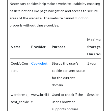
Necessary cookies help make a website usable by enabling
basic functions like page navigation and access to secure
areas of the website. The website cannot function
properly without these cookies.
Maximum
Name
Provider
Purpose
Storage
Duration
CookieCon
Cookiebot
Stores the user's
1 year
sent
cookie consent state
for the current
domain
wordpress_
www.brelil.i
Used to check if the
Session
test_cookie
t
user's browser
supports cookies.