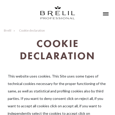
Brelil
Cookie declaration
COOKIE
DECLARATION
This website uses cookies. This Site uses some types of
technical cookies necessary for the proper functioning of the
same, as well as statistical and profiling cookies also by third
parties. If you want to deny consent click on reject all, if you
want to accept all cookies click on accept all, if you want to
independently select the cookies to accept click on