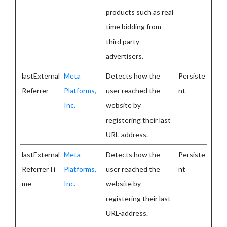
products such as real
time bidding from
third party
advertisers.
lastExternal
Meta
Detects how the
Persiste
Referrer
Platforms,
user reached the
nt
Inc.
website by
registering their last
URL-address.
lastExternal
Meta
Detects how the
Persiste
ReferrerTi
Platforms,
user reached the
nt
me
Inc.
website by
registering their last
URL-address.