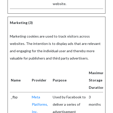
website.
Marketing (3)
Marketing cookies are used to track visitors across
websites. The intention is to display ads that are relevant
and engaging for the individual user and thereby more
valuable for publishers and third party advertisers.
Maximum
Name
Provider
Purpose
Storage
Duration
_fbp
Meta
Used by Facebook to
3
Platforms,
deliver a series of
months
Inc.
advertisement