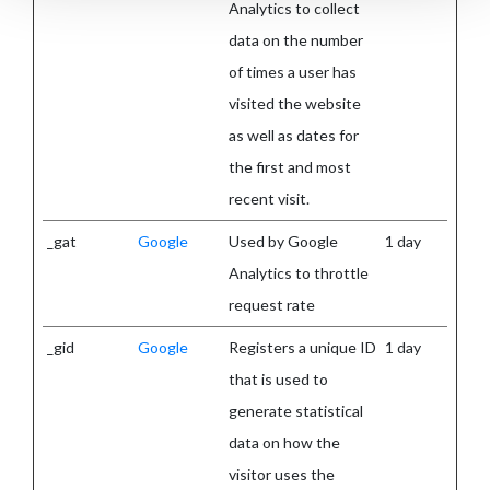
Analytics to collect
data on the number
of times a user has
visited the website
as well as dates for
the first and most
recent visit.
_gat
Google
Used by Google
1 day
Analytics to throttle
request rate
_gid
Google
Registers a unique ID
1 day
that is used to
generate statistical
data on how the
visitor uses the