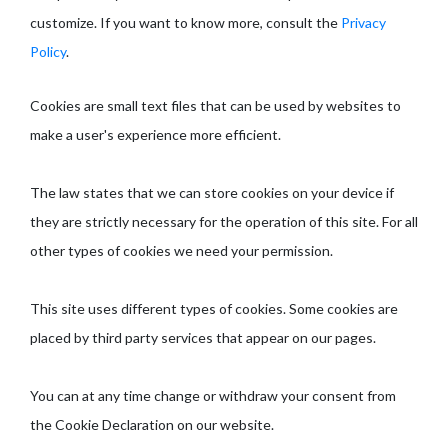
customize. If you want to know more, consult the
Privacy
Policy
.
Cookies are small text files that can be used by websites to
make a user's experience more efficient.
The law states that we can store cookies on your device if
they are strictly necessary for the operation of this site. For all
other types of cookies we need your permission.
This site uses different types of cookies. Some cookies are
placed by third party services that appear on our pages.
You can at any time change or withdraw your consent from
the Cookie Declaration on our website.