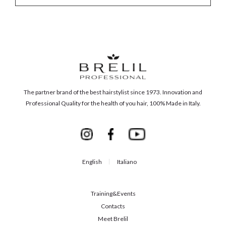
The partner brand of the best hairstylist since 1973. Innovation and
Professional Quality for the health of you hair, 100% Made in Italy.
English
Italiano
Training&Events
Contacts
Meet Brelil