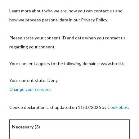
Learn more about who we are, how you can contact us and
how we process personal data in our Privacy Policy.
Please state your consent ID and date when you contact us
regarding your consent.
Your consent applies to the following domains: www.brelil.it
Your current state: Deny.
Change your consent
Cookie declaration last updated on 11/07/2026 by
Cookiebot
:
Necessary (3)