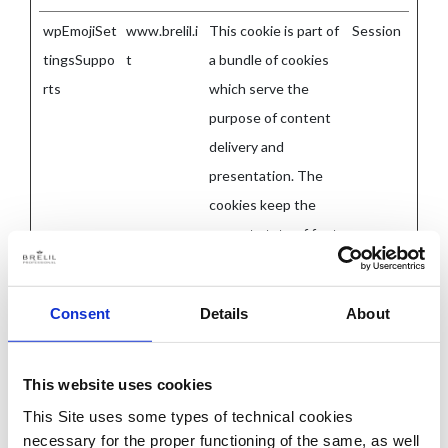
wpEmojiSet
www.brelil.i
This cookie is part of
Session
tingsSuppo
t
a bundle of cookies
rts
which serve the
purpose of content
delivery and
presentation. The
cookies keep the
correct state of font,
blog/picture sliders,
color themes and
Consent
Details
About
other website
settings.
This website uses cookies
This Site uses some types of technical cookies
Statistics (4)
necessary for the proper functioning of the same, as well