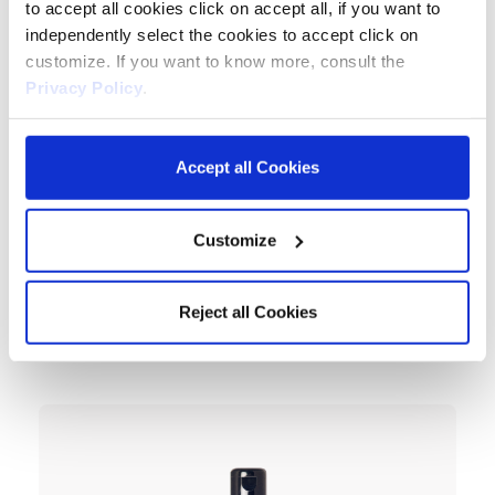
to accept all cookies click on accept all, if you want to
independently select the cookies to accept click on
customize. If you want to know more, consult the
Privacy Policy
.
Accept all Cookies
Customize
Reject all Cookies
Mask
Keraforce Liss Smoothing Mask