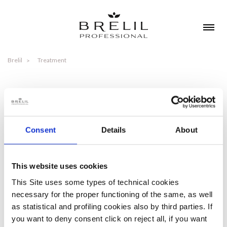
Brelil
Treatment
TREATMENT
Consent
Details
About
NEEDS
TIPOLOGIES
This website uses cookies
This Site uses some types of technical cookies
necessary for the proper functioning of the same, as well
as statistical and profiling cookies also by third parties. If
you want to deny consent click on reject all, if you want