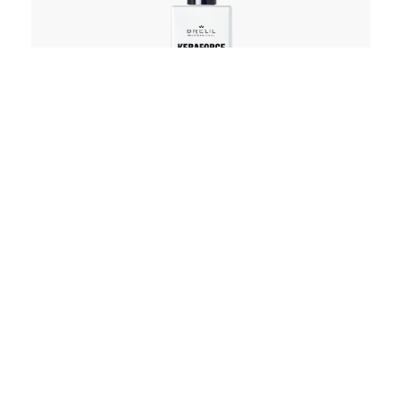
Lotion
Keraforce Liss Smoothing Lotion