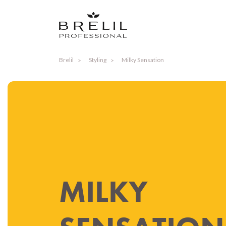
Brelil
Styling
Milky Sensation
MILKY