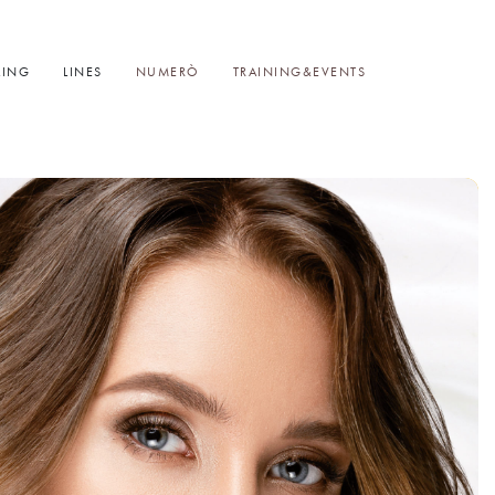
LING
LINES
NUMERÒ
TRAINING&EVENTS