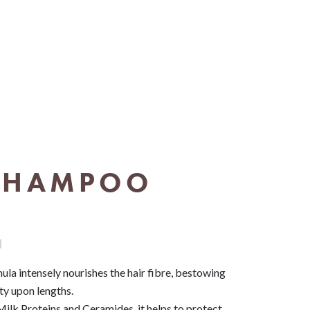
SHAMPOO
mula intensely nourishes the hair fibre, bestowing
ty upon lengths.
Milk Proteins and Ceramides, it helps to protect