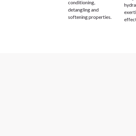
conditioning,
hydra
detangling and
exert
softening properties.
effec