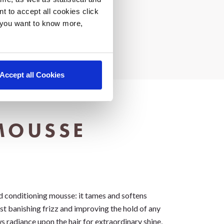
nt to accept all cookies click
f you want to know more,
Accept all Cookies
MOUSSE
d conditioning mousse: it tames and softens
lst banishing frizz and improving the hold of any
ws radiance upon the hair for extraordinary shine,