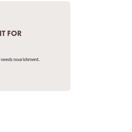
IT FOR
at needs nourishment.