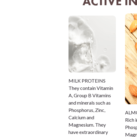
ACTIVE I
MILK PROTEINS
They contain Vitamin
A, Group B Vitamins
and minerals such as
Phosphorus, Zinc,
ALM
Calcium and
Rich 
Magnesium. They
Phosp
have extraordinary
Magne