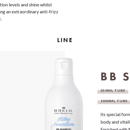
tion levels and shine whilst
ing an extraordinary anti-frizz
t.
LINE
BB 
250ML TUBE
1000ML TUBE
Its special for
body and vitali
Enriched with 