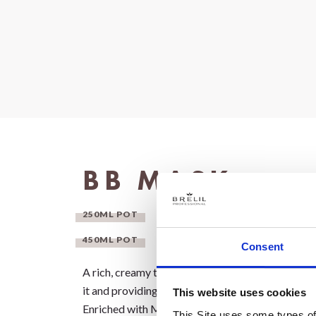
BB MASK
250ML POT
450ML POT
Consent
A rich, creamy texture that deeply nourishes the h
it and providing intense hydration.
This website uses cookies
Enriched with Milk Proteins and Ceramides, it t
This Site uses some types of 