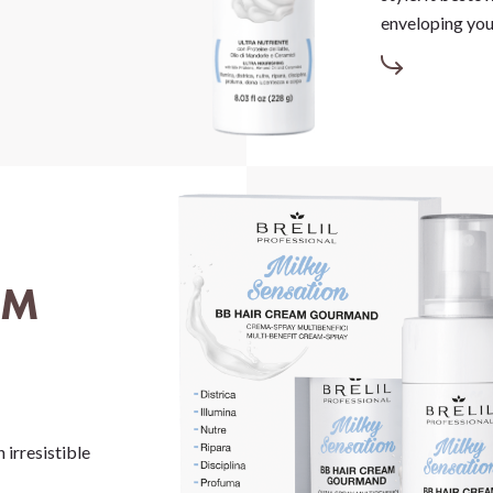
enveloping your
AM
 irresistible