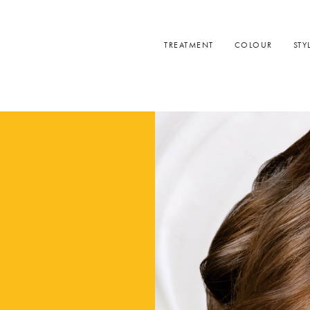
TREATMENT
COLOUR
STY