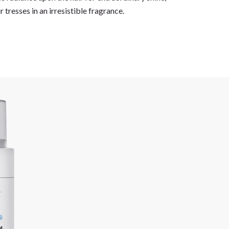
 tresses in an irresistible fragrance.