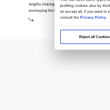
lengths, helping to reduce frizz and boost shine, a
profiling cookies also by thir
enveloping the hair in a unique and truly gourman
on accept all, if you want to
consult the
Privacy Policy
.
Reject all Cookies