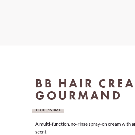
BB HAIR CRE
GOURMAND
TUBE 150ML
A multi-function, no-rinse spray-on cream with an
scent.