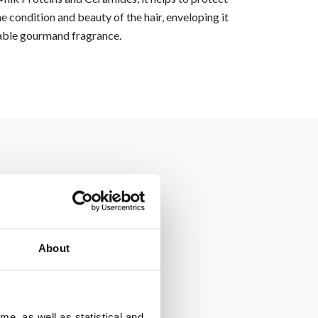
e condition and beauty of the hair, enveloping it
able gourmand fragrance.
About
me, as well as statistical and