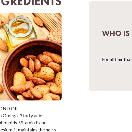
NGREDIENTS
WHO IS 
For all hair th
OND OIL
in Omega-3 fatty acids,
holipids, Vitamin E and
sium, it maintains the hair’s