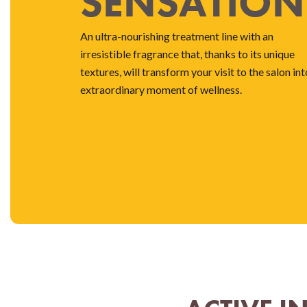
SENSATION
An ultra-nourishing treatment line with an
irresistible fragrance that, thanks to its unique
textures, will transform your visit to the salon int
extraordinary moment of wellness.