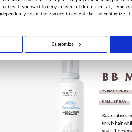
ll while
d parties. If you want to deny consent click on reject all, if you wa
d scent.
 independently select the cookies to accept click on customize. I
Customize
BB 
250ML SPRAY
50ML SPRAY
Restorative an
unruly hair whi
style. It besto