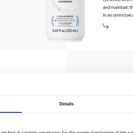
and maintain th
in an unmistak
Details
air, detangling
ames unruly
technical cookies necessary for the proper functioning of the sa