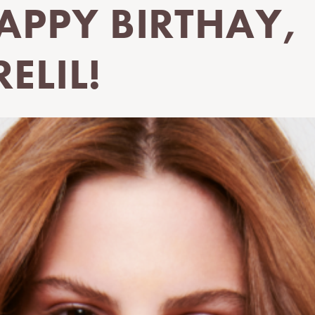
APPY BIRTHAY,
RELIL!