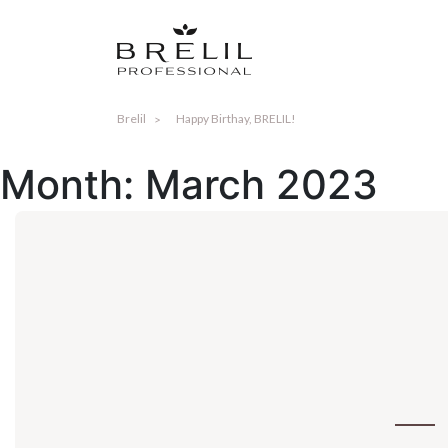
Brelil
Happy Birthay, BRELIL!
Month:
March 2023