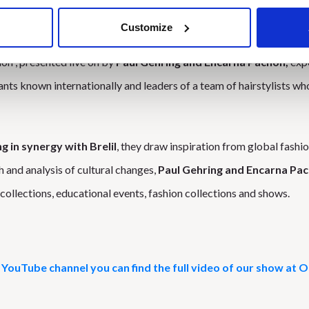
Customize
 also protagonists at
OnHair
Sunday, March 19 with a dedicated
ion”, presented live on by
Paul Gehring and Encarna Pachòn,
expe
ants known internationally and leaders of a team of hairstylists wh
 in synergy with Brelil
, they draw inspiration from global fashi
h and analysis of cultural changes,
Paul Gehring and Encarna Pa
collections, educational events, fashion collections and shows.
YouTube channel you can find the full video of our show at 