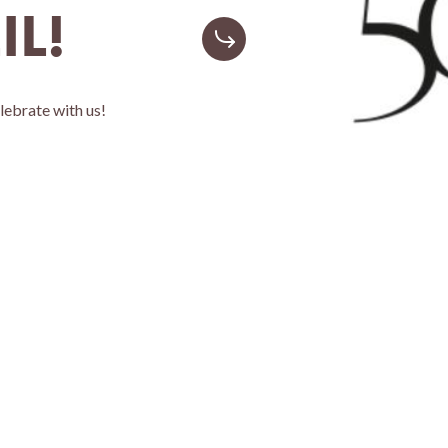
IL!
elebrate with us!