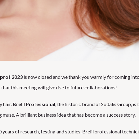
prof 2023
is now closed and we thank you warmly for coming into
 that this meeting will give rise to future collaborations!
y hair.
Brelil Professional
, the historic brand of Sodalis Group, is
g muse. A brilliant business idea that has become a success story.
 years of research, testing and studies, Brelil professional technic