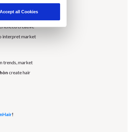
Accept all Cookies
 show, “Opposite
rienced creative
o interpret market
on trends, market
chòn
create hair
OnHair
!