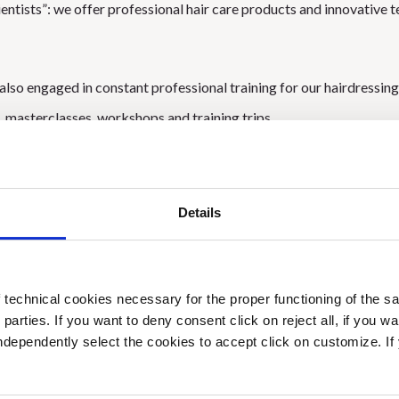
ientists”: we offer professional hair care products and innovative 
lso engaged in constant professional training for our hairdressing 
, masterclasses, workshops and training trips.
 a very important year for us: it is our 50th birthday and to promote 
Details
e reference point for hair beauty, we have chosen to participate as
tional Fair dedicated to cosmetics and beauty:
Cosmoprof world
technical cookies necessary for the proper functioning of the sa
ing several meetings and unique moments with our customers from
d parties. If you want to deny consent click on reject all, if you wa
 our passion and commitment to the world hair!
 independently select the cookies to accept click on customize. I