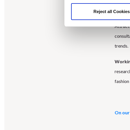
Reject all Cookies
We were
Attract
consult
trends.
Working
researc
fashion 
On our 