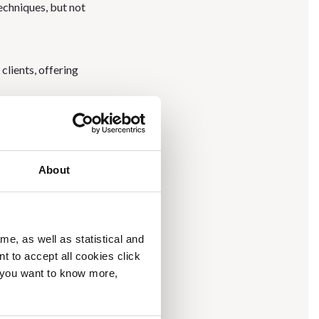
techniques, but not
clients, offering
the Brelil’s vision of
About
 exhibitors at the
wide Bologna
.
me, as well as statistical and
 over 40 countries,
nt to accept all cookies click
f you want to know more,