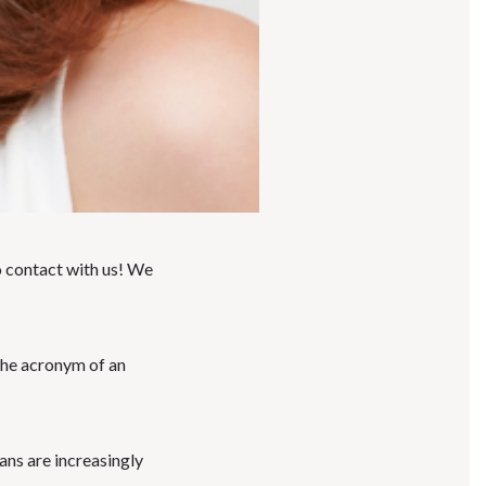
 contact with us! We
 the acronym of an
ians are increasingly