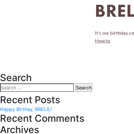
BREL
It's our birthday, c
How to
Search
Search
for:
Recent Posts
Happy Birthay, BRELIL!
Recent Comments
Archives