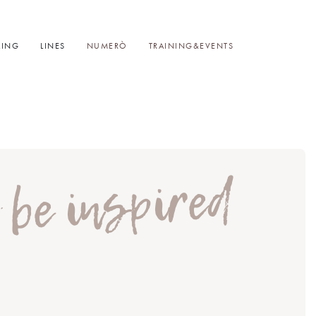
LING
LINES
NUMERÒ
TRAINING&EVENTS
t be inspired