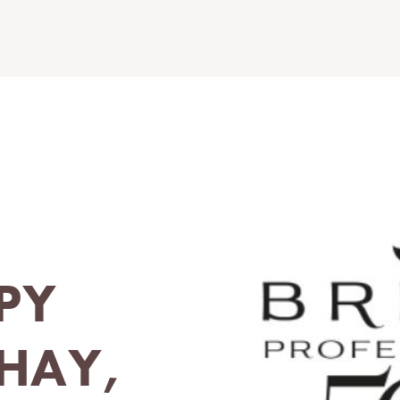
PY
THAY,