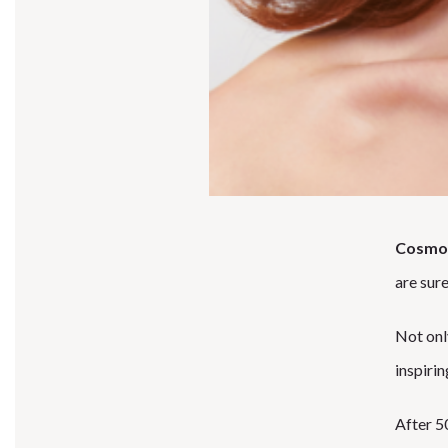
Cosmo
are sure
Not onl
inspirin
After 50