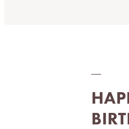
HAP
BIR