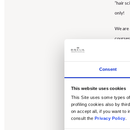
“hair sc
only!
We are a
courses
2023
is
Consent
being th
This website uses cookies
Interna
This Site uses some types of 
organiz
profiling cookies also by thir
to tell
on accept all, if you want to
consult the
Privacy Policy
.