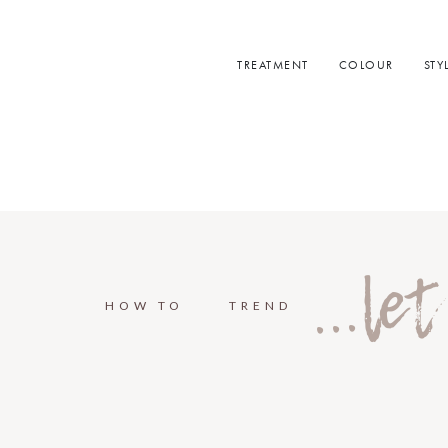
TREATMENT
COLOUR
STY
...le
HOW TO
TREND