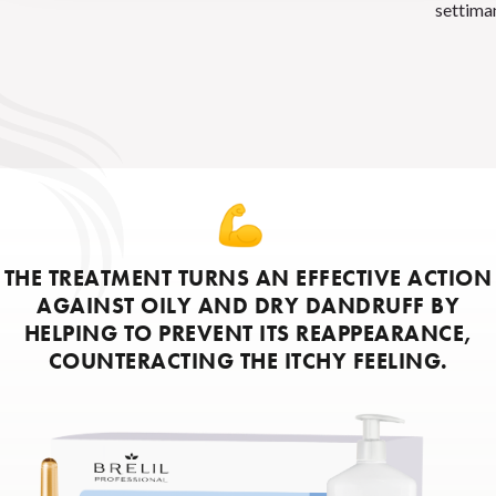
settima
THE TREATMENT TURNS AN EFFECTIVE ACTION
AGAINST OILY AND DRY DANDRUFF BY
HELPING TO PREVENT ITS REAPPEARANCE,
COUNTERACTING THE ITCHY FEELING.