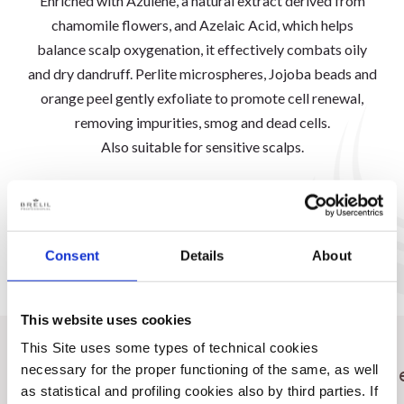
Enriched with Azulene, a natural extract derived from
chamomile flowers, and Azelaic Acid, which helps
balance scalp oxygenation, it effectively combats oily
and dry dandruff. Perlite microspheres, Jojoba beads and
orange peel gently exfoliate to promote cell renewal,
removing impurities, smog and dead cells.
Also suitable for sensitive scalps.
DISCOVER THE RANGE
Consent
Details
About
This website uses cookies
This Site uses some types of technical cookies
Ideale per
Come
necessary for the proper functioning of the same, as well
as statistical and profiling cookies also by third parties. If