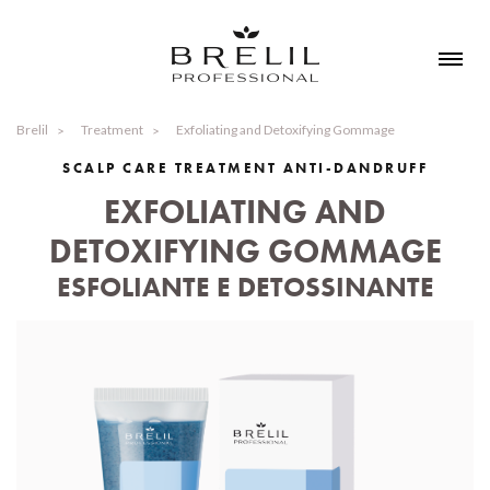
Brelil
Treatment
Exfoliating and Detoxifying Gommage
SCALP CARE TREATMENT ANTI-DANDRUFF
EXFOLIATING AND
DETOXIFYING GOMMAGE
ESFOLIANTE E DETOSSINANTE