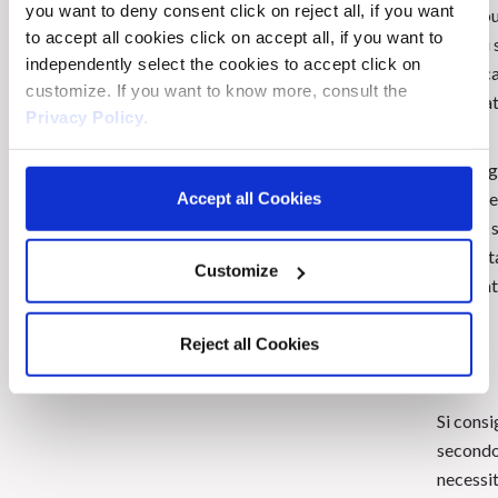
you want to deny consent click on reject all, if you want
Chi soffre di forfora GRASSA forfora
Distribu
to accept all cookies click on accept all, if you want to
SECCA.
sezioni 
independently select the cookies to accept click on
cuoio ca
customize. If you want to know more, consult the
applicat
Privacy Policy
.
Massagg
moviment
Accept all Cookies
minuti,
accurat
Customize
più adat
Reject all Cookies
Si consi
second
necessit