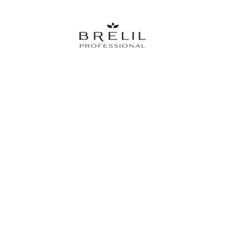
The partner brand of the best hairstylist since 1973. Innovation and
Professional Quality for the health of you hair, 100% Made in Italy.
English
Italiano
Training&Events
Contacts
Meet Brelil
BRELIL srl | Viale Europa, 12/14, 26855, Lodi Vecchio (ITALIA) | Telefono (0039) 0371-