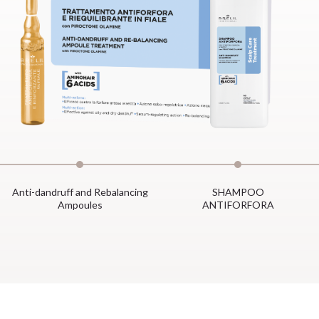
Anti-dandruff and Rebalancing
SHAMPOO
Ampoules
ANTIFORFORA