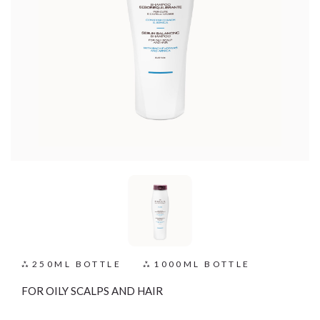
250ML BOTTLE
1000ML BOTTLE
FOR OILY SCALPS AND HAIR