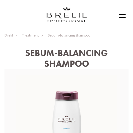
Brelil
Treatment
Sebum-balancing Shampoo
SEBUM-BALANCING
SHAMPOO