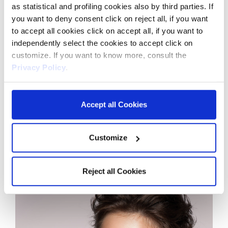
as statistical and profiling cookies also by third parties. If
you want to deny consent click on reject all, if you want
to accept all cookies click on accept all, if you want to
independently select the cookies to accept click on
customize. If you want to know more, consult the
Privacy Policy
.
Accept all Cookies
Customize
Reject all Cookies