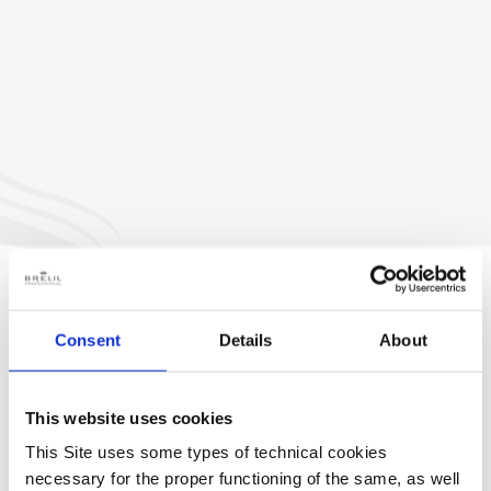
Consent
Details
About
This website uses cookies
This Site uses some types of technical cookies
necessary for the proper functioning of the same, as well