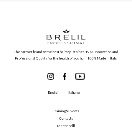
The partner brand of the best hairstylist since 1973. Innovation and
Professional Quality for the health of you hair, 100% Made in Italy.
English
Italiano
Training&Events
Contacts
Meet Brelil