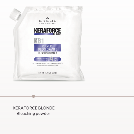
KERAFORCE BLONDE
Bleaching powder