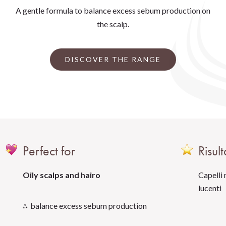
A gentle formula to balance excess sebum production on
the scalp.
DISCOVER THE RANGE
Perfect for
Risult
Oily scalps and hairo
Capelli 
lucenti
balance excess sebum production