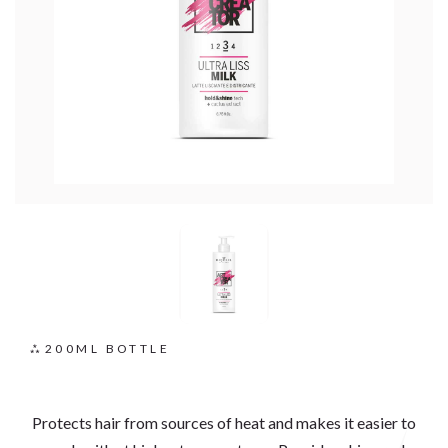
200ML BOTTLE
Protects hair from sources of heat and makes it easier to