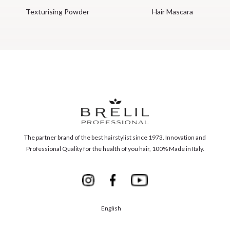
Texturising Powder
Hair Mascara
The partner brand of the best hairstylist since 1973. Innovation and
Professional Quality for the health of you hair, 100% Made in Italy.
English