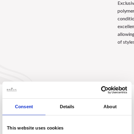
Exclusi
polymer
conditio
excellen
allowing
of styles
Consent
Details
About
This website uses cookies