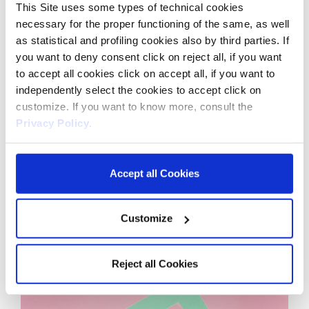
This Site uses some types of technical cookies
necessary for the proper functioning of the same, as well
as statistical and profiling cookies also by third parties. If
you want to deny consent click on reject all, if you want
to accept all cookies click on accept all, if you want to
independently select the cookies to accept click on
customize. If you want to know more, consult the
Privacy Policy
.
Accept all Cookies
Customize
Reject all Cookies