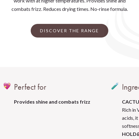
work with at higher temperatures. Provides shine and
combats frizz. Reduces drying times. No-rinse formula.
DISCOVER THE RANGE
Perfect for
Ingre
Provides shine and combats frizz
CACTU
Rich in 
acids, i
softness
HOLD&