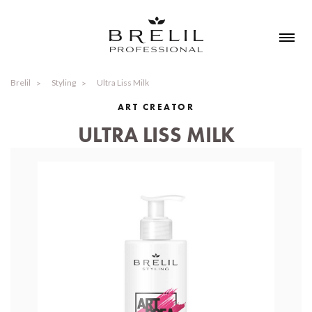
Brelil
Styling
Ultra Liss Milk
ART CREATOR
ULTRA LISS MILK