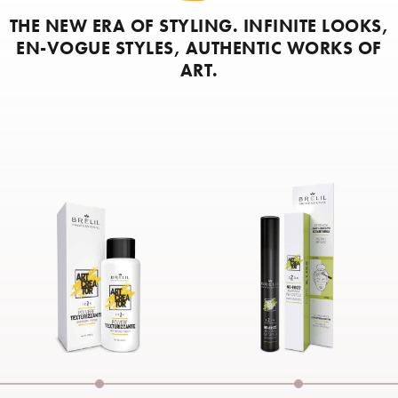
THE NEW ERA OF STYLING. INFINITE LOOKS,
EN-VOGUE STYLES, AUTHENTIC WORKS OF
ART.