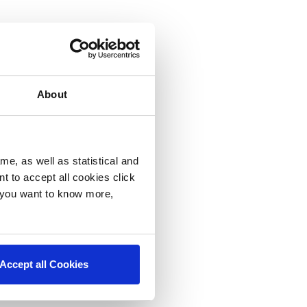
About
me, as well as statistical and
nt to accept all cookies click
f you want to know more,
Accept all Cookies