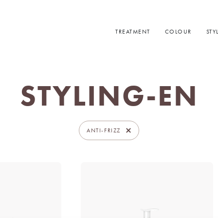
TREATMENT
COLOUR
STY
STYLING-EN
ANTI-FRIZZ