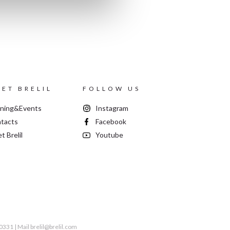
ET BRELIL
FOLLOW US
ining&Events
Instagram
tacts
Facebook
t Brelil
Youtube
60331 | Mail
brelil@brelil.com