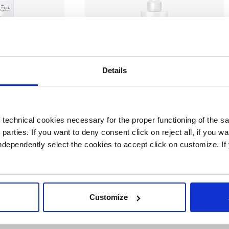
Details
ra
Cream
technical cookies necessary for the proper functioning of the sa
scara
Ultra Liss Milk
d parties. If you want to deny consent click on reject all, if you wa
 independently select the cookies to accept click on customize. I
Customize