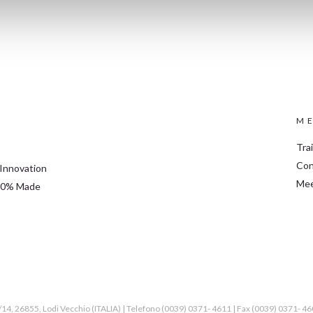
ME
Tra
Con
 Innovation
Mee
 100% Made
2/14, 26855, Lodi Vecchio (ITALIA) | Telefono (0039) 0371- 4611 | Fax (0039) 0371- 4