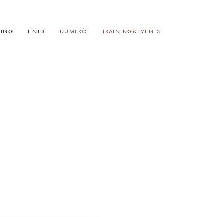
LING
LINES
NUMERÒ
TRAINING&EVENTS