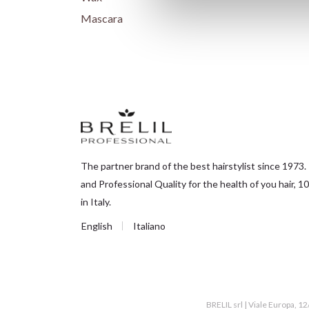
Mascara
The partner brand of the best hairstylist since 1973.
and Professional Quality for the health of you hair,
in Italy.
English
Italiano
BRELIL srl | Viale Europa, 1