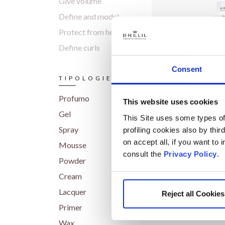
Give volume
Define and model
Protect from heat
Define curls
Consent
TIPOLOGIES
Profumo
This website uses cookies
Gel
Masca
This Site uses some types of 
Hair Ma
Spray
profiling cookies also by thir
on accept all, if you want to
Mousse
consult the
Privacy Policy
.
Powder
Cream
Lacquer
Reject all Cookies
Primer
Wax