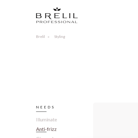
Brelil
Styling
NEEDS
Illuminate
Anti-frizz