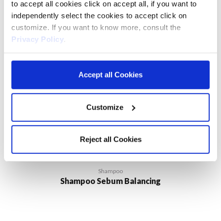
to accept all cookies click on accept all, if you want to
independently select the cookies to accept click on
customize. If you want to know more, consult the
Privacy Policy
.
Accept all Cookies
Customize
Reject all Cookies
Shampoo
Shampoo Sebum Balancing