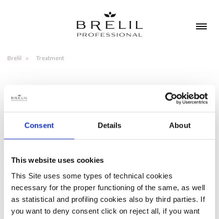
Brelil
Treatment
TREATMENT
Consent
Details
About
DETANGLE - HYDRATE - ANTI-FIZZ
TIPOLOGIES
This website uses cookies
This Site uses some types of technical cookies
necessary for the proper functioning of the same, as well
DETANGLE - HYDRATE - ANTI-FIZZ
as statistical and profiling cookies also by third parties. If
you want to deny consent click on reject all, if you want